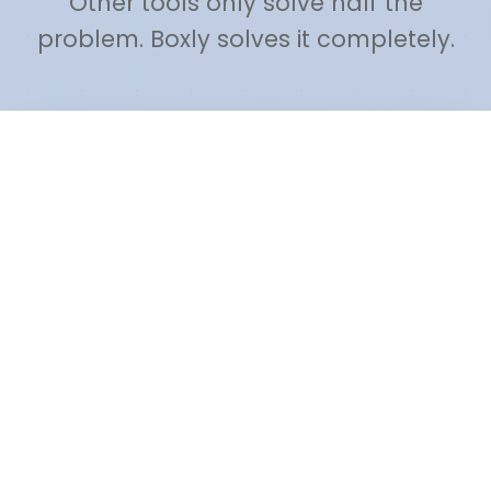
Other tools only solve half the
problem. Boxly solves it completely.
🚫 Freedom.to / Cold Turkey
WEBSITE BLOCKERS
❌ Dumb blacklists (block everything or
nothing)
❌ No task management
✅ Boxly: AI decides based on your
active task