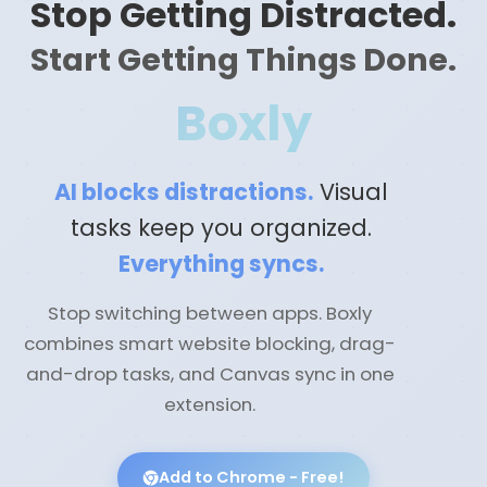
Stop Getting Distracted.
Start Getting Things Done.
Boxly
AI blocks distractions.
Visual
tasks keep you organized.
Everything syncs.
Stop switching between apps. Boxly
combines smart website blocking, drag-
and-drop tasks, and Canvas sync in one
extension.
Add to Chrome - Free!