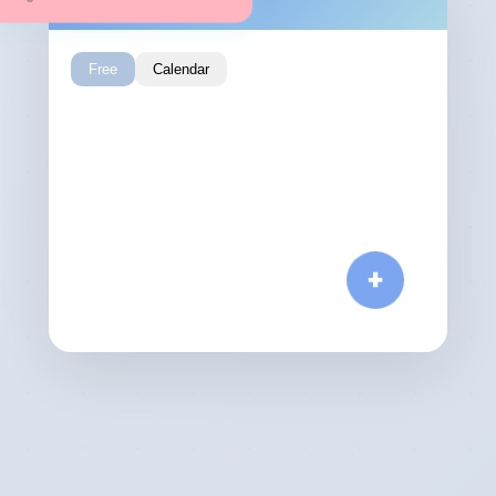
Free
Calendar
Calendar
Free
November 2024
Sun
Sat
Fri
Thu
Wed
Tue
Mon
4
3
2
1
11
10
9
8
7
6
5
18
17
16
15
14
13
12
+
25
24
23
22
21
20
19