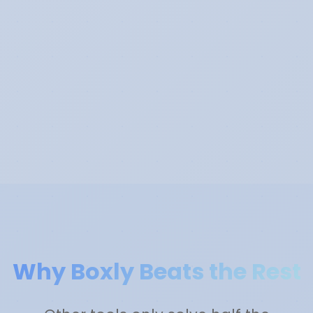
Why Boxly Beats the Rest